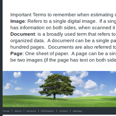
Important Terms to remember when estimating q
Image
:
Refers to a single digital image. If a sin
has information on both sides, when scanned it 
Document
: is a broadly used term that refers to
organized data. A document can be a single pa
hundred pages. Documents are also referred to 
Page
: One sheet of paper. A page can be a sing
be two images (if the page has text on both side
home
about
services
information
contact
sitemap