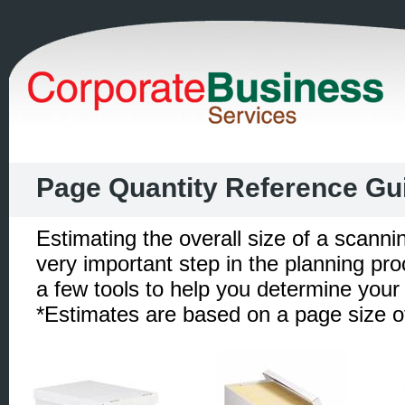
Page Quantity Reference Gu
Estimating the overall size of a scannin
very important step in the planning pr
a few tools to help you determine your 
*Estimates are based on a page size of