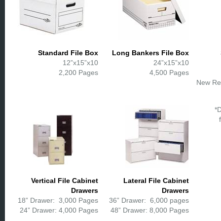
Standard File Box
Long Bankers File Box
12”x15”x10
24”x15”x10
2,200 Pages
4,500 Pages
New Re
*
Vertical File Cabinet
Lateral File Cabinet
Drawers
Drawers
18” Drawer: 3,000 Pages
36” Drawer: 6,000 pages
24” Drawer: 4,000 Pages
48” Drawer: 8,000 Pages