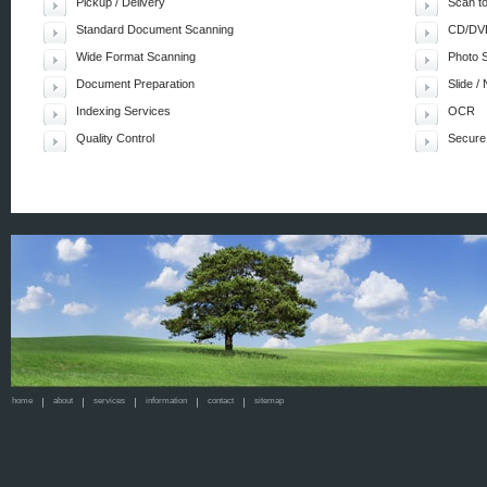
Pickup / Delivery
Scan t
Standard Document Scanning
CD/DVD
Wide Format Scanning
Photo 
Document Preparation
Slide /
Indexing Services
OCR
Quality Control
Secure
home
about
services
information
contact
sitemap