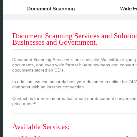
Document Scanning
Wide F
Document Scanning Services and Solution
Businesses and Government.
Document Scanning Services is our specialty. We will take your
documents, and even wide format blueprints/maps and convert
documents stored on CD's.
In addition, we can securely host your documents online for 24/
computer with an internet connection.
Contact us for more information about our document conversion s
price quote!!
Available Services: