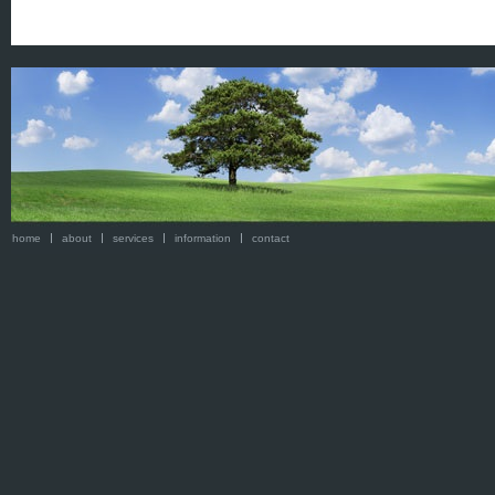
home
about
services
information
contact