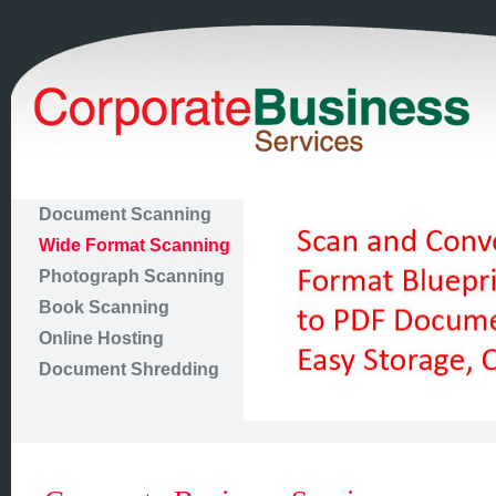
Document Scanning
Wide Format Scanning
Photograph Scanning
Book Scanning
Online Hosting
Document Shredding