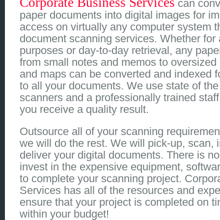
Corporate Business Services
can conv
paper documents into digital images for i
access on virtually any computer system t
document scanning services. Whether for 
purposes or day-to-day retrieval, any pape
from small notes and memos to oversized 
and maps can be converted and indexed fo
to all your documents. We use state of the a
scanners and a professionally trained staff
you receive a quality result.
Outsource all of your scanning requiremen
we will do the rest. We will pick-up, scan,
deliver your digital documents. There is n
invest in the expensive equipment, softwa
to complete your scanning project. Corpor
Services has all of the resources and exper
ensure that your project is completed on t
within your budget!